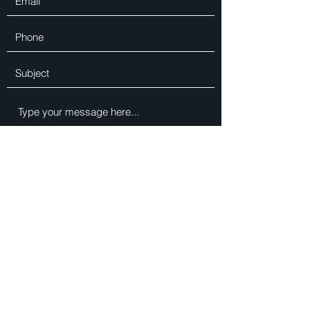
Submit
DLUX INTERIORS LTD