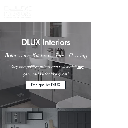
DLUX Interiors
Bathrooms - Kitchens - Tiles - Flooring
"Very competitive prices and will match
any
genuine like for like quote"
Designs by DLUX