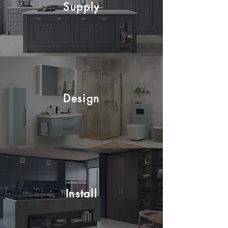
Supply
Design
Install