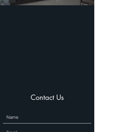
Contact Us